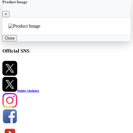
Product Image
×
Close
Official SNS
Hobby Updates