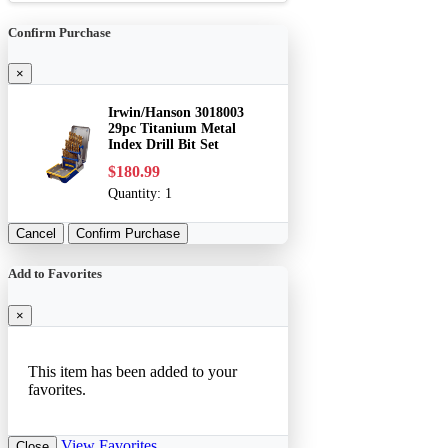
Confirm Purchase
×
Irwin/Hanson 3018003
29pc Titanium Metal
Index Drill Bit Set
$180.99
Quantity:
1
Cancel
Confirm Purchase
Add to Favorites
×
This item has been added to your
favorites.
View Favorites
Close