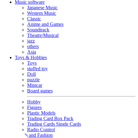
Music software
Japanese Music
Western Music
Classic
Anime and Games
Soundtrack
Theatre/Musical
jazz
others
Asia
Toys & Hobbies
Toys
stuffed toy
Doll
puzzle
Minicar
Board games
Hobby
Figures
Plastic Models
Trading Card Box Pack
Trading Cards Single Cards
Radio Control
Goods and Fashion