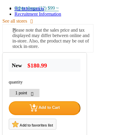
Other shops (12)
$99 ~
A2 Information
Recruitment Information
See all stores
Please note that the sales price and tax
displayed may differ between online and
in-store. Also, the product may be out of
stock in-store.
$180.99
New
quantity
Add to Cart
Add to favorites list