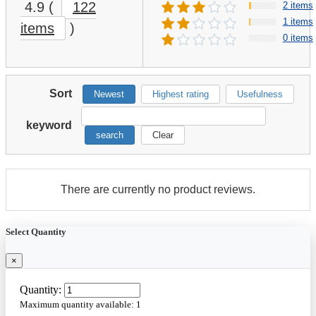
4.9
(
122
2 items
1 items
items
)
0 items
Sort
Newest
Highest rating
Usefulness
keyword
search
Clear
There are currently no product reviews.
Select Quantity
×
Quantity:
Maximum quantity available:
1