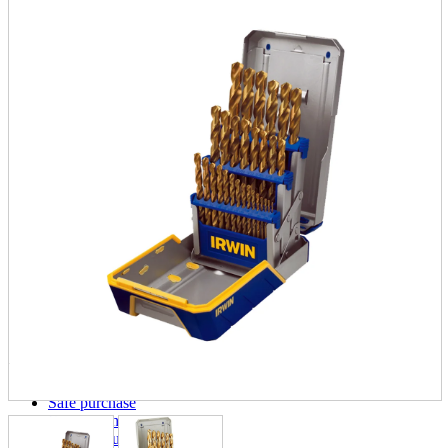
parts
soft
Wearables
Smartphone
accessories
Home appliances, cameras, AV equipment
AV equipment
Cameras and Camcorders
Home Appliances
Books and Comics
books
Comics
magazine
Brochure
Doujinshi
Doujinshi
Doujin Software
Miscellaneous goods and accessories
BL
Those who want to sell
Safe purchase
Easy purchase
First-time users