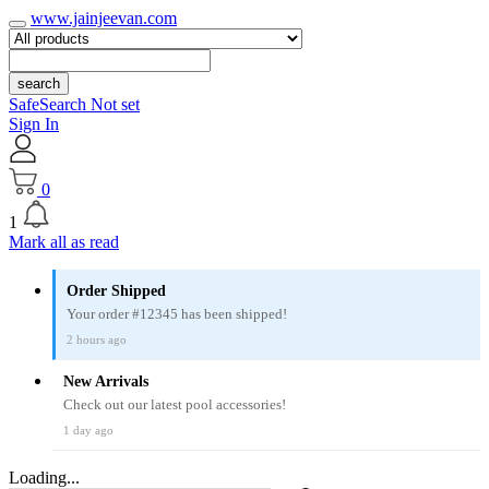
www.jainjeevan.com
search
SafeSearch Not set
Sign In
0
1
Mark all as read
Order Shipped
Your order #12345 has been shipped!
2 hours ago
New Arrivals
Check out our latest pool accessories!
1 day ago
Loading...