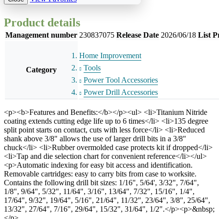
Product details
Management number
230837075
Release Date
2026/06/18
List P
Home Improvement
Tools
Category
Power Tool Accessories
Power Drill Accessories
<p><b>Features and Benefits:</b></p><ul> <li>Titanium Nitride
coating extends cutting edge life up to 6 times</li> <li>135 degree
split point starts on contact, cuts with less force</li> <li>Reduced
shank above 3/8" allows the use of larger drill bits in a 3/8"
chuck</li> <li>Rubber overmolded case protects kit if dropped</li>
<li>Tap and die selection chart for convenient reference</li></ul>
<p>Automatic indexing for easy bit access and identification.
Removable cartridges: easy to carry bits from case to worksite.
Contains the following drill bit sizes: 1/16", 5/64', 3/32", 7/64",
1/8", 9/64", 5/32", 11/64", 3/16", 13/64", 7/32", 15/16", 1/4",
17/64", 9/32", 19/64", 5/16", 21/64", 11/32", 23/64", 3/8", 25/64",
13/32", 27/64", 7/16", 29/64", 15/32", 31/64", 1/2".</p><p>&nbsp;
</p>