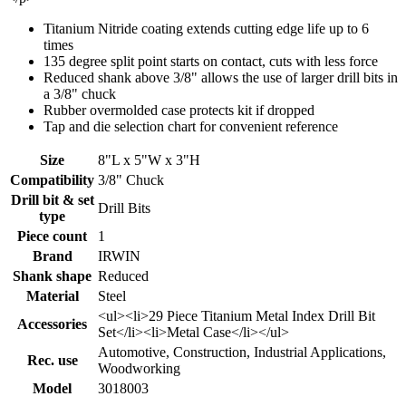
Titanium Nitride coating extends cutting edge life up to 6
times
135 degree split point starts on contact, cuts with less force
Reduced shank above 3/8" allows the use of larger drill bits in
a 3/8" chuck
Rubber overmolded case protects kit if dropped
Tap and die selection chart for convenient reference
Size
8"L x 5"W x 3"H
Compatibility
3/8" Chuck
Drill bit & set
Drill Bits
type
Piece count
1
Brand
IRWIN
Shank shape
Reduced
Material
Steel
<ul><li>29 Piece Titanium Metal Index Drill Bit
Accessories
Set</li><li>Metal Case</li></ul>
Automotive, Construction, Industrial Applications,
Rec. use
Woodworking
Model
3018003