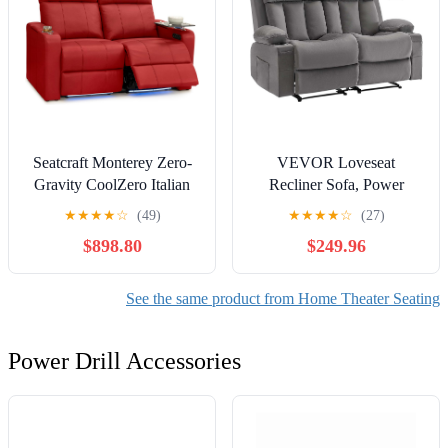
Seatcraft Monterey Zero-
VEVOR Loveseat
Gravity CoolZero Italian
Recliner Sofa, Power
Leather Home Theater
Reclining Couch with
★
★
★
★
☆
(49)
★
★
★
★
☆
(27)
Seating, Powered
Heating and Massage, Soft
$898.80
$249.96
Headrest, Power Recline,
Velvet Electric Recliner
Red, Row of 2 Loveseat
Sofa with USB Ports, Cup
Holders and Side Bags,
See the same product from Home Theater Seating
Dual Loveseat Chair for
Living Room, Grey
Power Drill Accessories