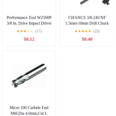
Performance Tool W2500P
CHANCS 3/8-24UNF
3/8 In. Drive Impact Driver
1.5mm-10mm Drill Chuck
with 4 Tips
Key Quick Change Drill
★
★
★
☆
☆
(17)
★
★
★
★
★
(23)
Adapter Converter Drill
$8.12
$8.40
Accessories with1 /2
"Socket Square Adapter for
Drill for Air Impact
Wrench
Micro 100 Carbide End
Mill,Dia 4.0mm,Cut L