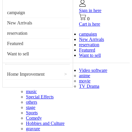
Sign in here
campaign
0
New Arrivals
Cart is here
reservation
campaign
New Arrivals
Featured
reservation
Featured
Want to sell
Want to sell
Video software
Home Improvement
>
anime
movie
TV Drama
music
Special Effects
others
stage
Sports
Comedy
Hobbies and Culture
gravure