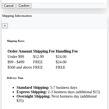
Cancel
Confirm
Shipping Information
×
Shipping Rates
Order Amount
Shipping Fee
Handling Fee
Under $99
$12.99
$24.00
$99 - $499
FREE
$24.00
$500 and above
FREE
FREE
Delivery Time
Standard Shipping:
5-7 business days
Express Shipping:
2-3 business days (additional $15)
Overnight Shipping:
Next business day (additional
$35)