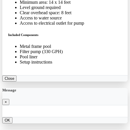
Minimum area: 14 x 14 feet
Level ground required
Clear overhead space: 8 feet
Access to water source
Access to electrical outlet for pump
Included Components
Metal frame pool
Filter pump (330 GPH)
Pool liner
Setup instructions
Close
Message
×
OK