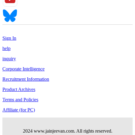
Sign In
help
inquiry
Corporate Intelligence
Recruitment Information
Product Archives
Terms and Policies
Affiliate (for PC)
2024 www.jainjeevan.com. All rights reserved.