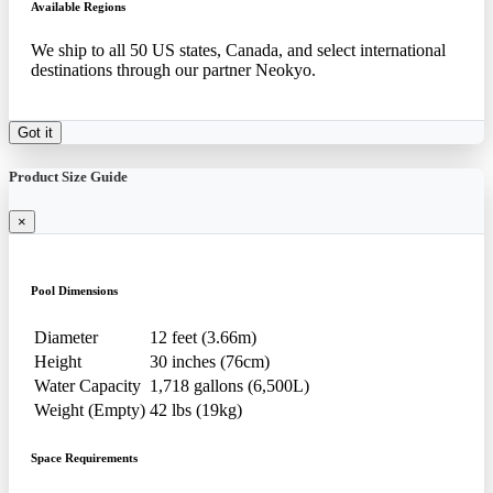
Available Regions
We ship to all 50 US states, Canada, and select international
destinations through our partner Neokyo.
Got it
Product Size Guide
×
Pool Dimensions
Diameter
12 feet (3.66m)
Height
30 inches (76cm)
Water Capacity
1,718 gallons (6,500L)
Weight (Empty)
42 lbs (19kg)
Space Requirements