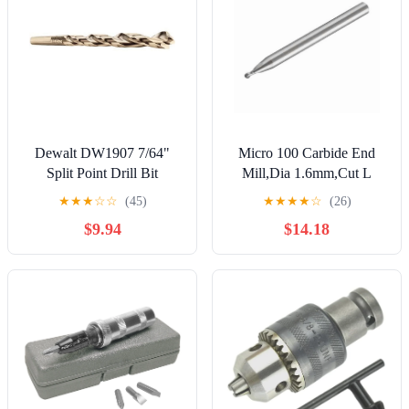
Dewalt DW1907 7/64"
Micro 100 Carbide End
Split Point Drill Bit
Mill,Dia 1.6mm,Cut L
2.4mm BMSM-016-2X
★
★
★
☆
☆
(45)
★
★
★
★
☆
(26)
$9.94
$14.18