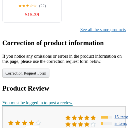
11mm AEMM-040-4
★
★
★
☆
☆
(22)
$15.39
See all the same products
Correction of product information
If you notice any omissions or errors in the product information on
this page, please use the correction request form below.
Correction Request Form
Product Review
You must be logged in to post a review
15 item
5 items