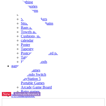
clothing
accessories
Small items
stationery
Seals and stickers
Straps and Keychains
Bags and sacks
Towels and hand towels
Cushions, sheets, pillowcases
calendar
Poster
Tapestry
Postcards and colored paper
Tableware
Household goods
game
Video games
Nintendo Switch
PlayStation 5
Portable Games
Arcade Game Board
Retro games
New
Arrivals/Restock
PC/Smartphone
PC/tablet unit
Peripherals