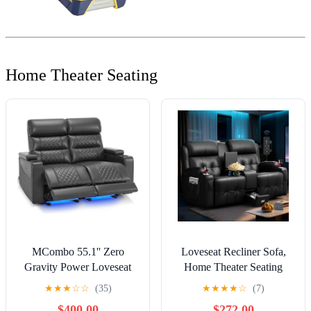
Home Theater Seating
MCombo 55.1'' Zero
Loveseat Recliner Sofa,
Gravity Power Loveseat
Home Theater Seating
Recliner for Adults, Home
Massage Reclining Couch
★
★
★
☆
☆
(35)
★
★
★
★
☆
(7)
Theater Seating with
with USB, Center Console,
$400.00
$272.00