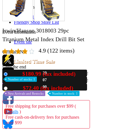
Store Information
List of real stores
Friendly Shop Store List
Irwin/Hanson 3018003 29pc
Event Information
Titanium Metal Index Drill Bit Set
Event site
4.9
(122 items)
Official SNS
Limited Time Sale
Until the end
$180.99 (tax included)
20
New
Hobby Updates
Number of stocks: 1
06
59
$72.40 (tax included)
Used
New Arrivals and Restocks
Number in stock: 1
Free shipping for purchases over $99 (
Details
)
Free cash-on-delivery fees for purchases
over $99